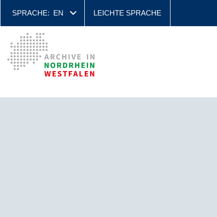
SPRACHE:
EN
LEICHTE SPRACHE