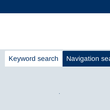
Keyword search
Navigation se