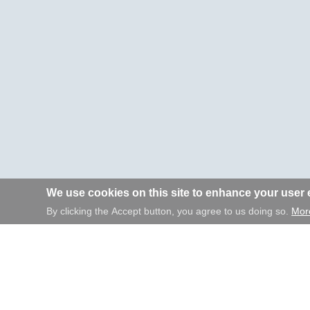
We use cookies on this site to enhance your user
By clicking the Accept button, you agree to us doing so.
More