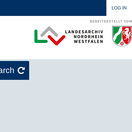
LOG IN
arch