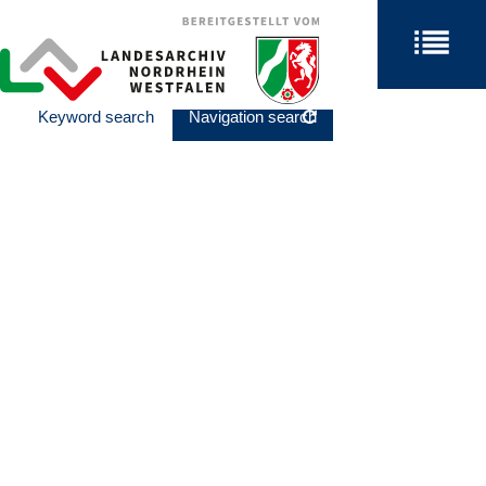
Keyword search
Navigation search