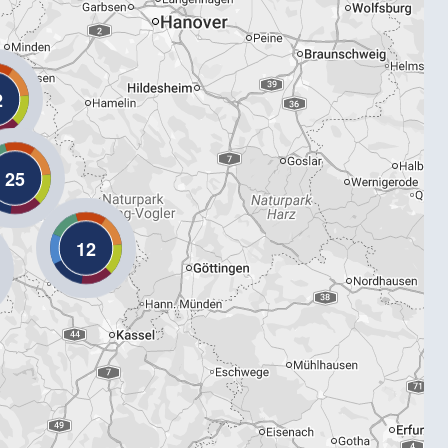
2
25
12