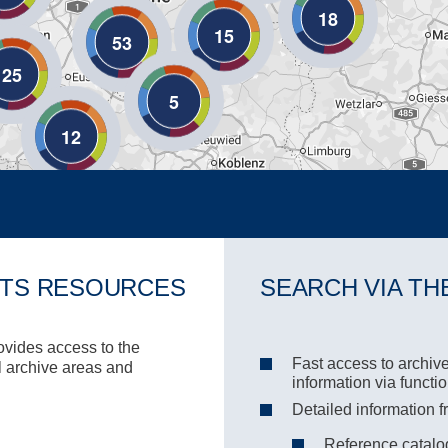
18
15
53
25
5
12
ITS RESOURCES
SEARCH VIA TH
rovides access to the
Fast access to archive
ll archive areas and
information via functi
Detailed information f
Reference catalog