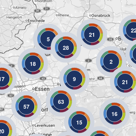
2
21
5
28
2
18
17
9
21
63
57
16
15
20