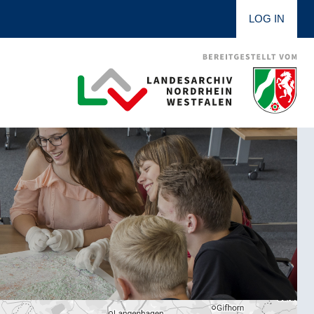
LOG IN