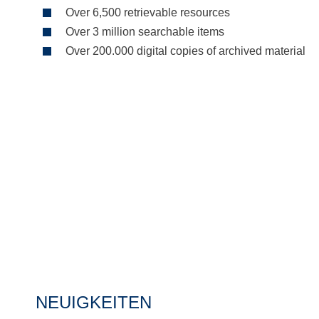
Over 6,500 retrievable resources
Over 3 million searchable items
Over 200.000 digital copies of archived material
NEUIGKEITEN