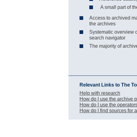
A small part of th
Access to archived mat
the archives
Systematic overview of
search navigator
The majority of archi
Relevant Links to The To
Help with research
How do I use the archive p
How do I use the operator
How do I find sources for