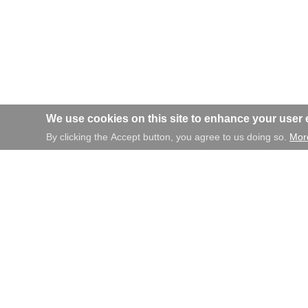
We use cookies on this site to enhance your user
By clicking the Accept button, you agree to us doing so.
More