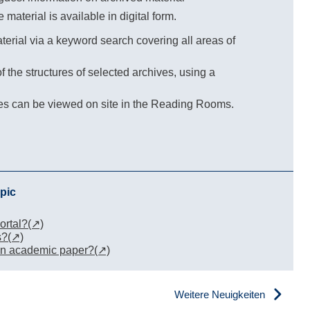
e material is available in digital form.
erial via a keyword search covering all areas of
 the structures of selected archives, using a
ves can be viewed on site in the Reading Rooms.
pic
ortal?
s?
 an academic paper?
Weitere Neuigkeiten