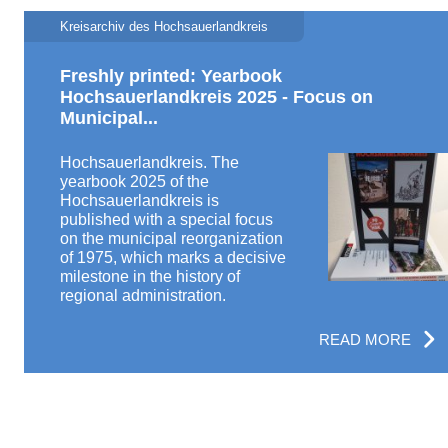
Kreisarchiv des Hochsauerlandkreis
Freshly printed: Yearbook
Hochsauerlandkreis 2025 - Focus on
Municipal...
Hochsauerlandkreis. The
yearbook 2025 of the
Hochsauerlandkreis is
published with a special focus
on the municipal reorganization
of 1975, which marks a decisive
milestone in the history of
regional administration.
READ MORE