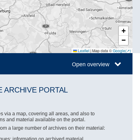
+
−
Leaflet
|
Map data ©
Google
Open overview
E ARCHIVE PORTAL
s via a map, covering all areas, and also to
ons and material available on the portal.
rom a large number of archives on their material:
ues: information on archived material