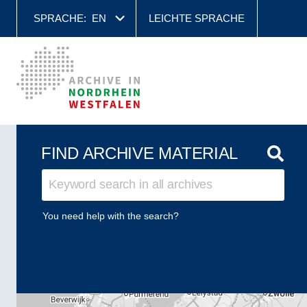
SPRACHE:
EN
LEICHTE SPRACHE
FIND ARCHIVE MATERIAL
You need help with the search?