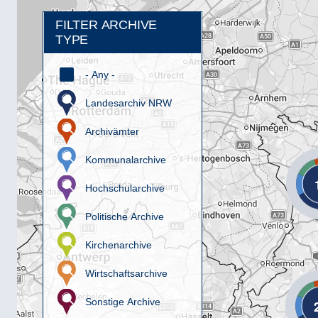
FILTER ARCHIVE
TYPE
- Any -
Landesarchiv NRW
Archivämter
Kommunalarchive
Hochschularchive
Politische Archive
Kirchenarchive
Wirtschaftsarchive
Sonstige Archive