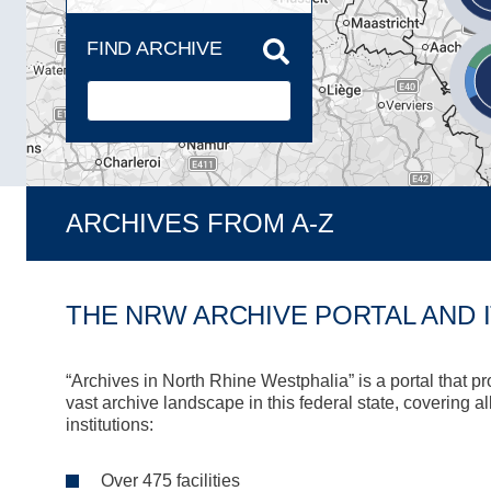
FIND ARCHIVE
ARCHIVES FROM A-Z
THE NRW ARCHIVE PORTAL AND 
“Archives in North Rhine Westphalia” is a portal that p
vast archive landscape in this federal state, covering a
institutions:
Over 475 facilities