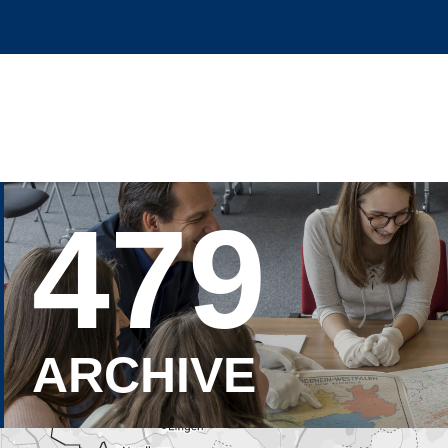
479
ARCHIVE