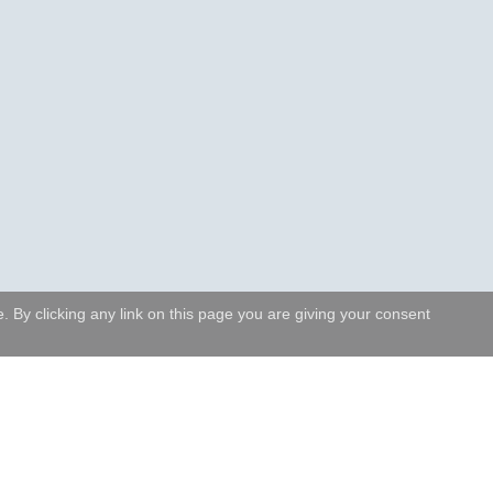
 By clicking any link on this page you are giving your consent