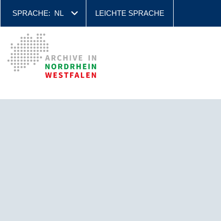
SPRACHE:
NL
LEICHTE SPRACHE