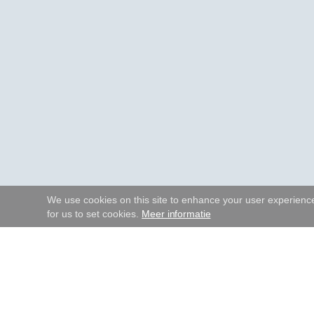
We use cookies on this site to enhance your user experience.
for us to set cookies.
Meer informatie