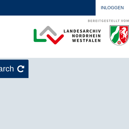
INLOGGEN
arch