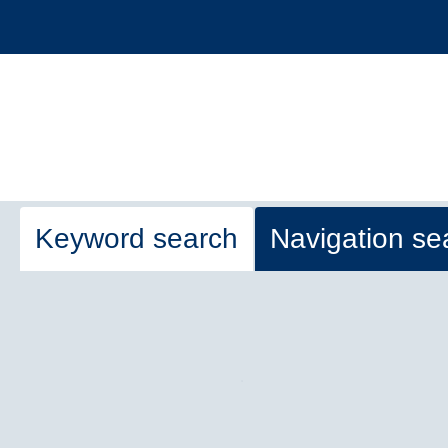
Keyword search
Navigation se