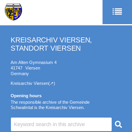
KREISARCHIV VIERSEN,
STANDORT VIERSEN
Am Alten Gymnasium 4
41747
Viersen
Germany
Kreisarchiv Viersen
Opening hours
The responsible archive of the Gemeinde
Schwalmtal is the Kreisarchiv Viersen.