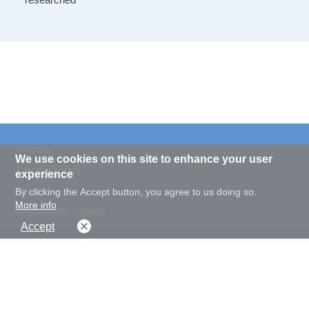
Search
We use cookies on this site to enhance your user
Privacy Policy
experience
Imprint
By clicking the Accept button, you agree to us doing so.
More info
Webmaster contact
Accept
Display font size
Display contrast
normal
big
normal
high
© 2020 Landesarchiv NRW