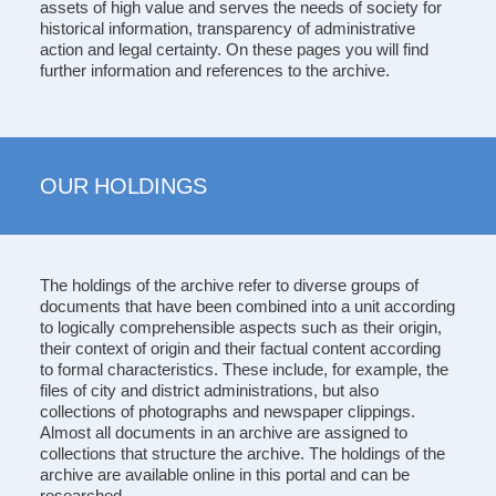
assets of high value and serves the needs of society for
historical information, transparency of administrative
action and legal certainty. On these pages you will find
further information and references to the archive.
OUR HOLDINGS
The holdings of the archive refer to diverse groups of
documents that have been combined into a unit according
to logically comprehensible aspects such as their origin,
their context of origin and their factual content according
to formal characteristics. These include, for example, the
files of city and district administrations, but also
collections of photographs and newspaper clippings.
Almost all documents in an archive are assigned to
collections that structure the archive. The holdings of the
archive are available online in this portal and can be
researched