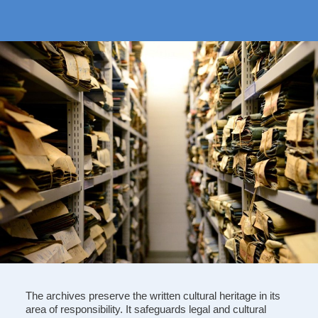
The archives preserve the written cultural heritage in its
area of responsibility. It safeguards legal and cultural