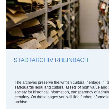
STADTARCHIV RHEINBACH
The archives preserve the written cultural heritage in its 
safeguards legal and cultural assets of high value and
society for historical information, transparency of admin
certainty. On these pages you will find further informat
archive.