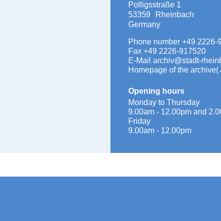
Polligsstraße 1
53359
Rheinbach
Germany
Phone number
+49 2226-
Fax
+49 2226-917520
E-Mail
archiv@stadt-rhein
Homepage of the archive
Opening hours
Monday to Thursday
9.00am - 12.00pm and 2.0
Friday
9.00am - 12.00pm