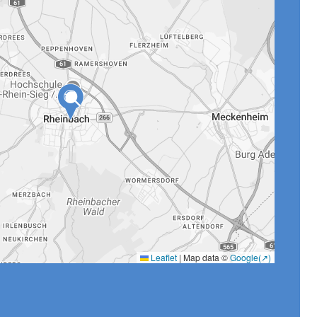
Leaflet
|
Map data ©
Google