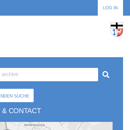
LOG IN
RENDEN SUCHE
 & CONTACT