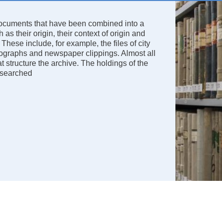
 documents that have been combined into a
as their origin, their context of origin and
 These include, for example, the files of city
hotographs and newspaper clippings. Almost all
t structure the archive. The holdings of the
researched