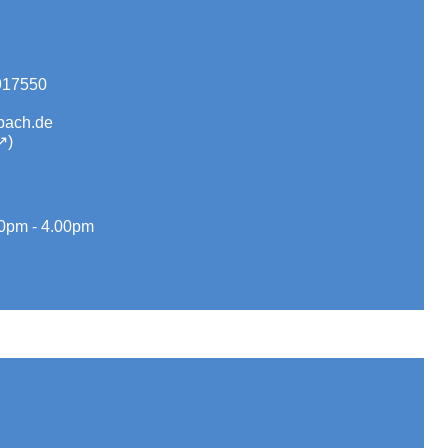
917550
bach.de
0pm - 4.00pm