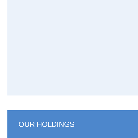
OUR HOLDINGS