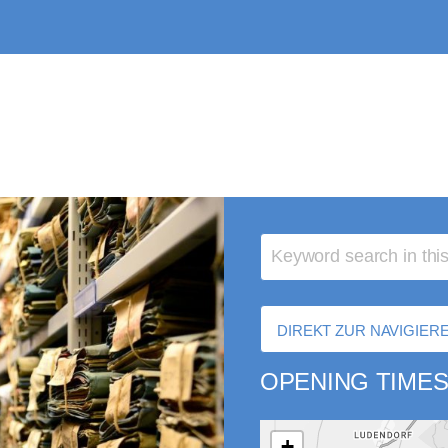
DIREKT ZUR NAVIGIE
OPENING TIMES
+