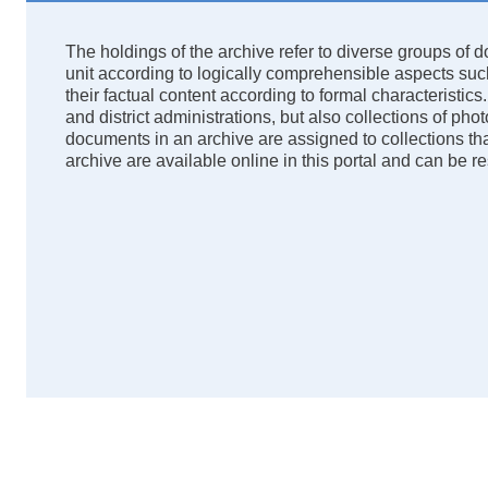
The holdings of the archive refer to diverse groups of
unit according to logically comprehensible aspects such 
their factual content according to formal characteristics.
and district administrations, but also collections of p
documents in an archive are assigned to collections tha
archive are available online in this portal and can be 