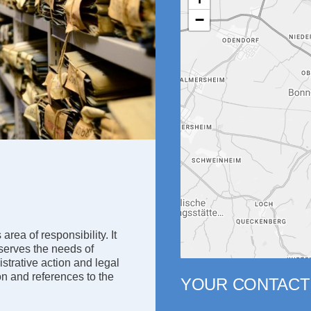
−
area of responsibility. It
 serves the needs of
istrative action and legal
ion and references to the
YOUR CONTACT