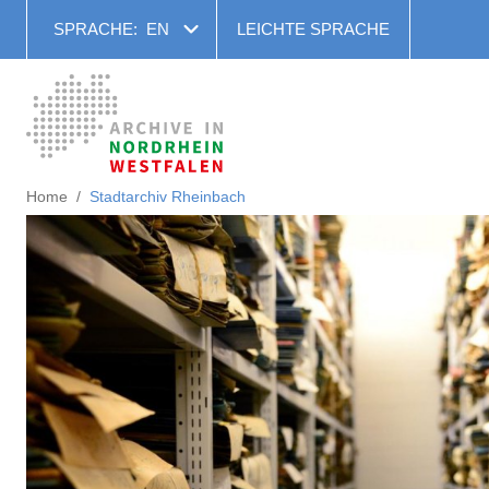
SPRACHE:
EN
LEICHTE SPRACHE
Home
Stadtarchiv Rheinbach