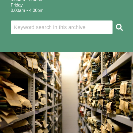
Friday
9.00am - 4.00pm