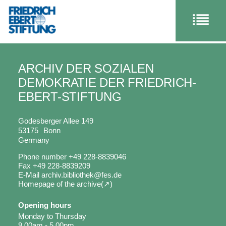
ARCHIV DER SOZIALEN
DEMOKRATIE DER FRIEDRICH-
EBERT-STIFTUNG
Godesberger Allee 149
53175
Bonn
Germany
Phone number
+49 228-8839046
Fax
+49 228-8839209
E-Mail
archiv.bibliothek@fes.de
Homepage of the archive
Opening hours
Monday to Thursday
9.00am - 5.00pm