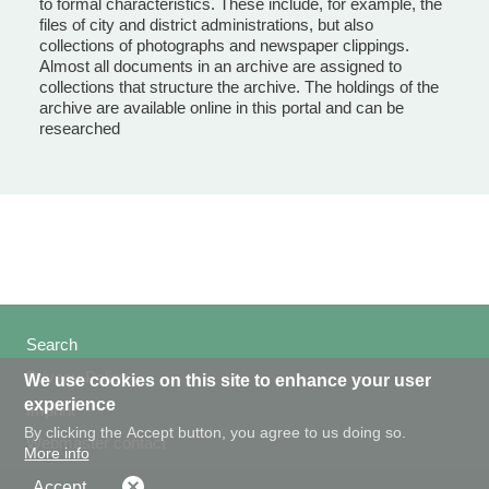
to formal characteristics. These include, for example, the
files of city and district administrations, but also
collections of photographs and newspaper clippings.
Almost all documents in an archive are assigned to
collections that structure the archive. The holdings of the
archive are available online in this portal and can be
researched
Search
Privacy Policy
We use cookies on this site to enhance your user
experience
Imprint
By clicking the Accept button, you agree to us doing so.
Webmaster contact
More info
Accept