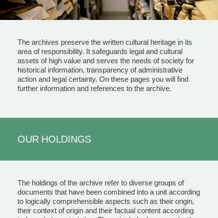
The archives preserve the written cultural heritage in its
area of responsibility. It safeguards legal and cultural
assets of high value and serves the needs of society for
historical information, transparency of administrative
action and legal certainty. On these pages you will find
further information and references to the archive.
OUR HOLDINGS
The holdings of the archive refer to diverse groups of
documents that have been combined into a unit according
to logically comprehensible aspects such as their origin,
their context of origin and their factual content according