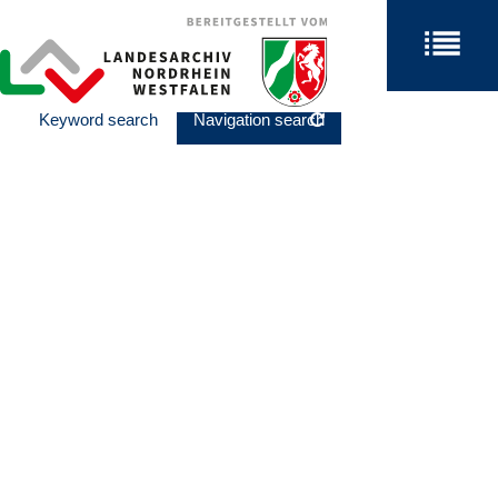
Keyword search
Navigation search