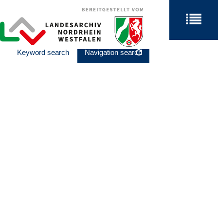
Keyword search
Navigation search