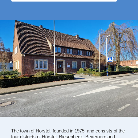
The town of Hörstel, founded in 1975, and consists of the
four districts of Hörstel, Riesenbeck, Bevergern and