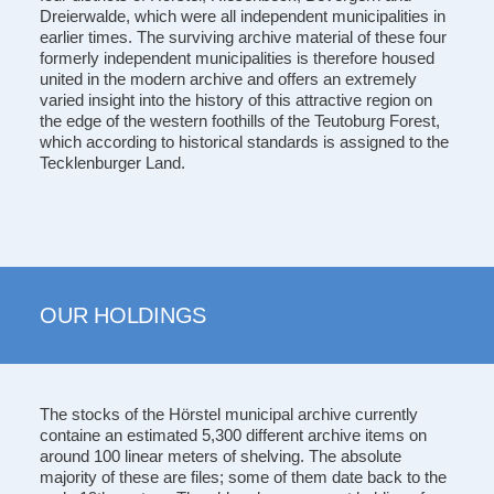
Dreierwalde, which were all independent municipalities in
earlier times. The surviving archive material of these four
formerly independent municipalities is therefore housed
united in the modern archive and offers an extremely
varied insight into the history of this attractive region on
the edge of the western foothills of the Teutoburg Forest,
which according to historical standards is assigned to the
Tecklenburger Land.
OUR HOLDINGS
The stocks of the Hörstel municipal archive currently
containe an estimated 5,300 different archive items on
around 100 linear meters of shelving. The absolute
majority of these are files; some of them date back to the