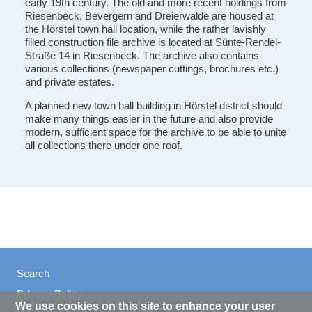
early 19th century. The old and more recent holdings from
Riesenbeck, Bevergern and Dreierwalde are housed at
the Hörstel town hall location, while the rather lavishly
filled construction file archive is located at Sünte-Rendel-
Straße 14 in Riesenbeck. The archive also contains
various collections (newspaper cuttings, brochures etc.)
and private estates.
A planned new town hall building in Hörstel district should
make many things easier in the future and also provide
modern, sufficient space for the archive to be able to unite
all collections there under one roof.
Search
Privacy Policy
We use cookies on this site to enhance your user