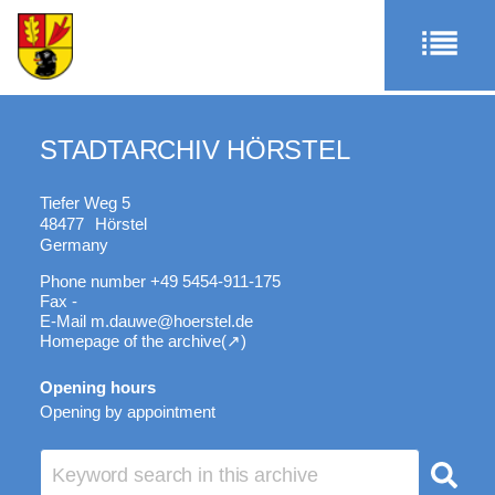
STADTARCHIV HÖRSTEL
Tiefer Weg 5
48477
Hörstel
Germany
Phone number
+49 5454-911-175
Fax
-
E-Mail
m.dauwe@hoerstel.de
Homepage of the archive
Opening hours
Opening by appointment