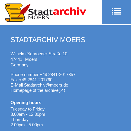
STADTARCHIV MOERS
Wilhelm-Schroeder-Straße 10
47441
Moers
Germany
Phone number
+49 2841-2017357
Fax
+49 2841-201760
E-Mail
Stadtarchiv@moers.de
Homepage of the archive
Opening hours
Tuesday to Friday
8.00am - 12.30pm
Thursday
2.00pm - 5.00pm