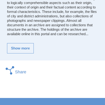
to logically comprehensible aspects such as their origin,
their context of origin and their factual content according to
formal characteristics. These include, for example, the files
of city and district administrations, but also collections of
photographs and newspaper clippings. Almost all
documents in an archive are assigned to collections that
structure the archive. The holdings of the archive are
available online in this portal and can be researched...
Show more
Share