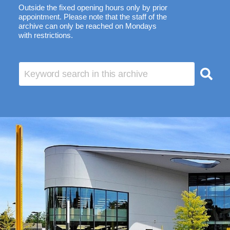
Outside the fixed opening hours only by prior
appointment. Please note that the staff of the
archive can only be reached on Mondays
with restrictions.