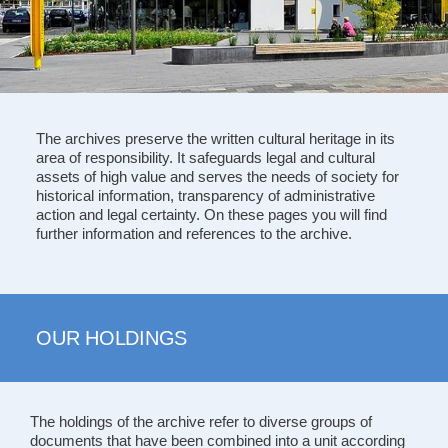
The archives preserve the written cultural heritage in its
area of responsibility. It safeguards legal and cultural
assets of high value and serves the needs of society for
historical information, transparency of administrative
action and legal certainty. On these pages you will find
further information and references to the archive.
OUR HOLDINGS
The holdings of the archive refer to diverse groups of
documents that have been combined into a unit according