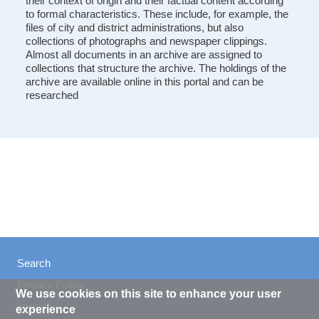
their context of origin and their factual content according
to formal characteristics. These include, for example, the
files of city and district administrations, but also
collections of photographs and newspaper clippings.
Almost all documents in an archive are assigned to
collections that structure the archive. The holdings of the
archive are available online in this portal and can be
researched
Search
Privacy Policy
We use cookies on this site to enhance your user
Imprint
experience