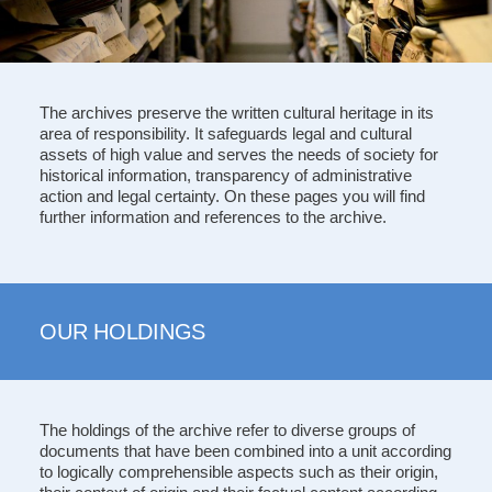
The archives preserve the written cultural heritage in its
area of responsibility. It safeguards legal and cultural
assets of high value and serves the needs of society for
historical information, transparency of administrative
action and legal certainty. On these pages you will find
further information and references to the archive.
OUR HOLDINGS
The holdings of the archive refer to diverse groups of
documents that have been combined into a unit according
to logically comprehensible aspects such as their origin,