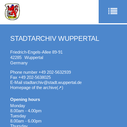
STADTARCHIV WUPPERTAL
Friedrich-Engels-Allee 89-91
42285
Wuppertal
Germany
Phone number
+49 202-5632939
Fax
+49 202-5638025
E-Mail
stadtarchiv@stadt.wuppertal.de
Homepage of the archive
Opening hours
Monday
8.00am - 4.00pm
Tuesday
8.00am - 6.00pm
Thursday