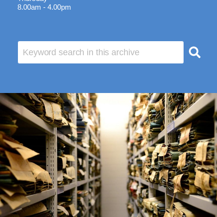
8.00am - 4.00pm