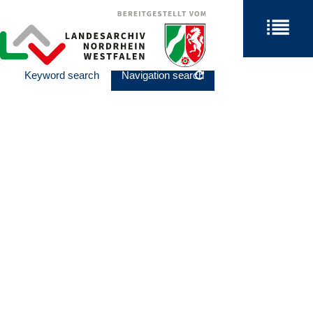
Keyword search
Navigation search