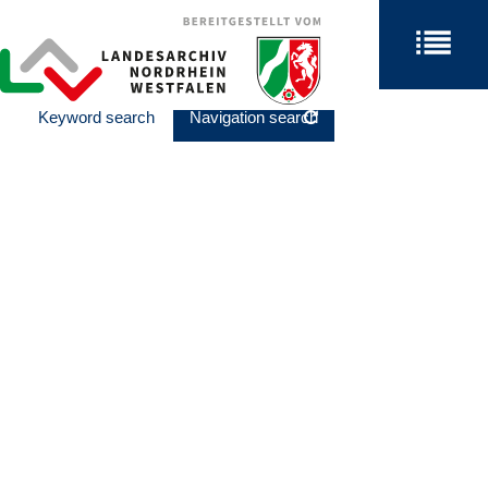
Keyword search
Navigation search