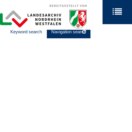
Keyword search
Navigation search