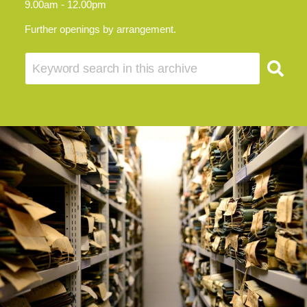
9.00am - 12.00pm
Further openings by arrangement.