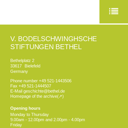
V. BODELSCHWINGHSCHE
STIFTUNGEN BETHEL
Bethelplatz 2
33617
Bielefeld
Germany
Phone number
+49 521-1443506
Fax
+49 521-1444507
E-Mail
geschichte@bethel.de
Homepage of the archive
Opening hours
Monday to Thursday
9.00am - 12.00pm and 2.00pm - 4.00pm
Friday