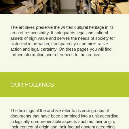
The archives preserve the written cultural heritage in its
area of responsibility. It safeguards legal and cultural
assets of high value and serves the needs of society for
historical information, transparency of administrative
action and legal certainty. On these pages you will find
further information and references to the archive.
OUR HOLDINGS
The holdings of the archive refer to diverse groups of
documents that have been combined into a unit according
to logically comprehensible aspects such as their origin,
their context of origin and their factual content according