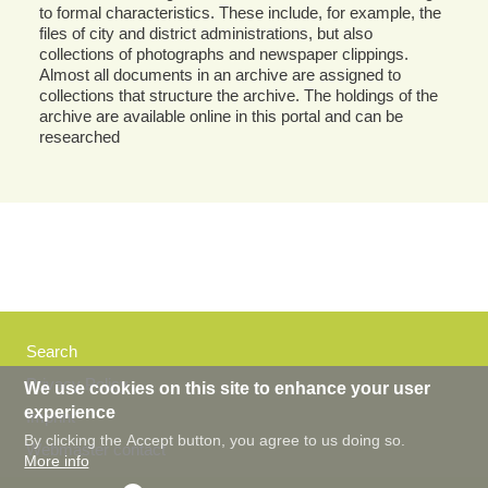
to formal characteristics. These include, for example, the
files of city and district administrations, but also
collections of photographs and newspaper clippings.
Almost all documents in an archive are assigned to
collections that structure the archive. The holdings of the
archive are available online in this portal and can be
researched
Search
Privacy Policy
We use cookies on this site to enhance your user
experience
Imprint
By clicking the Accept button, you agree to us doing so.
Webmaster contact
More info