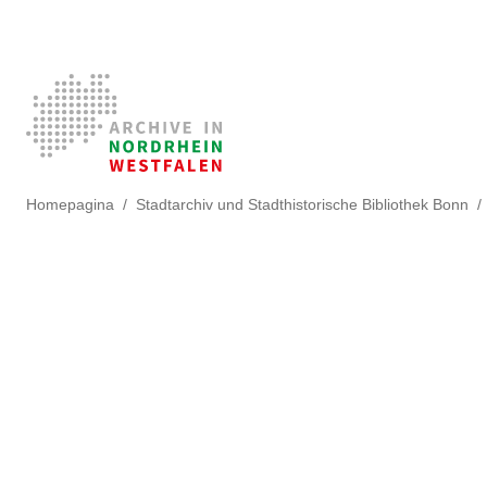
Homepagina
Stadtarchiv und Stadthistorische Bibliothek Bonn