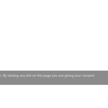
 By clicking any link on this page you are giving your consent