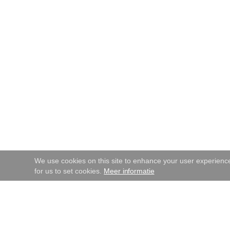
We use cookies on this site to enhance your user experience.
for us to set cookies.
Meer informatie