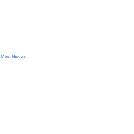
Meer Nieuws